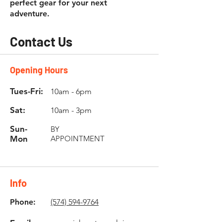
perfect gear for your next
adventure.
Contact Us
Opening Hours
Tues-Fri:
10am - 6pm
Sat:
10am - 3pm
Sun-
BY
Mon
APPOINTMENT
Info
Phone:
(574) 594-9764