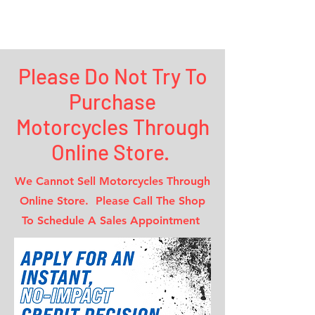
Maverick
Motorcycle INC.
Please Do Not Try To
Purchase
Motorcycles Through
Online Store.
We Cannot Sell Motorcycles Through
Online Store. Please Call The Shop
To Schedule A Sales Appointment