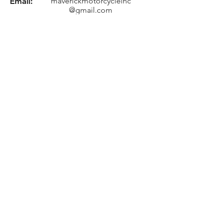
Email:
maverickmotorcycleinc
@gmail.com
Location
8705 US-30, Pierceton, IN 46562
Need an Estimate?
Fill the Form