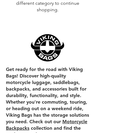
different category to continue
shopping.
Get ready for the road with Viking
Bags! Discover high-quality
motorcycle luggage, saddlebags,
backpacks, and accessories built for
durability, functionality, and style.
Whether you're commuting, touring,
or heading out on a weekend ride,
Viking Bags has the storage solutions
you need. Check out our
Motorcycle
Backpacks
collection and find the