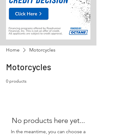
Home
Motorcycles
Motorcycles
0 products
No products here yet...
In the meantime, you can choose a